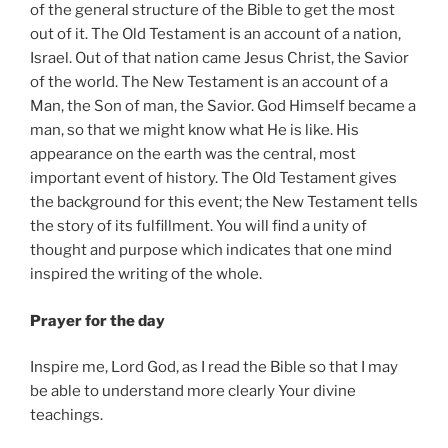
of the general structure of the Bible to get the most
out of it. The Old Testament is an account of a nation,
Israel. Out of that nation came Jesus Christ, the Savior
of the world. The New Testament is an account of a
Man, the Son of man, the Savior. God Himself became a
man, so that we might know what He is like. His
appearance on the earth was the central, most
important event of history. The Old Testament gives
the background for this event; the New Testament tells
the story of its fulfillment. You will find a unity of
thought and purpose which indicates that one mind
inspired the writing of the whole.
Prayer for the day
Inspire me, Lord God, as I read the Bible so that I may
be able to understand more clearly Your divine
teachings.