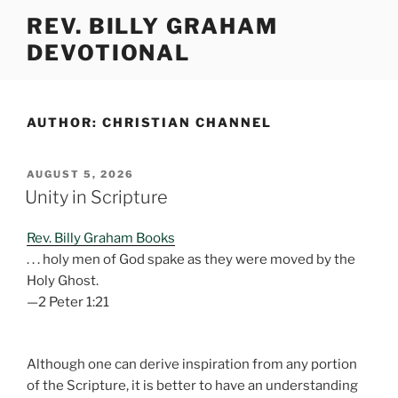
Skip
REV. BILLY GRAHAM
to
DEVOTIONAL
content
AUTHOR:
CHRISTIAN CHANNEL
POSTED
AUGUST 5, 2026
ON
Unity in Scripture
Rev. Billy Graham Books
. . . holy men of God spake as they were moved by the
Holy Ghost.
—2 Peter 1:21
Although one can derive inspiration from any portion
of the Scripture, it is better to have an understanding