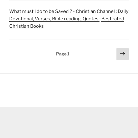
What must I do to be Saved ?
-
Christian Channel : Daily
Devotional, Verses, Bible reading, Quotes
:
Best rated
Christian Books
Posts
Next
Page
1
page
pagination