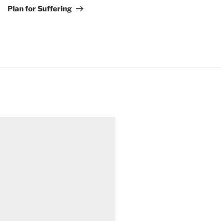
Post
Plan for Suffering