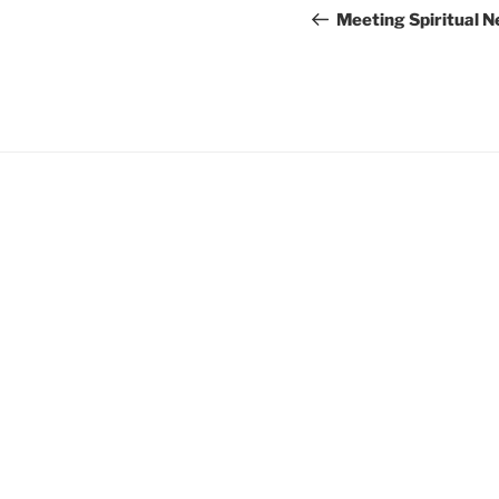
navigation
Post
Meeting Spiritual 