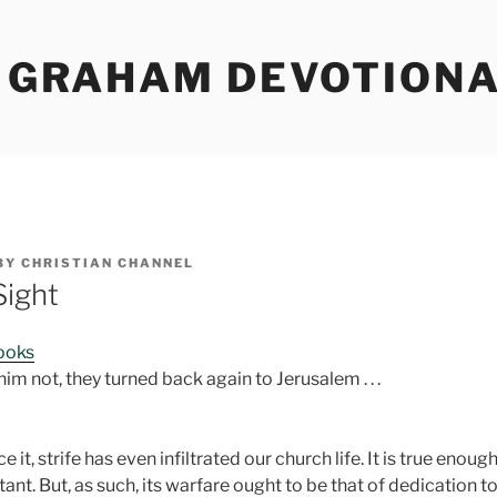
Y GRAHAM DEVOTION
BY
CHRISTIAN CHANNEL
Sight
Books
 him not, they turned back again to Jerusalem . . .
 it, strife has even infiltrated our church life. It is true enoug
ant. But, as such, its warfare ought to be that of dedication t