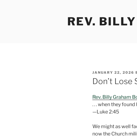
Skip
to
REV. BILL
content
POSTED
JANUARY 22, 2026
ON
Don’t Lose 
Rev. Billy Graham 
. . . when they found
—Luke 2:45
We might as well face
now the Church milit