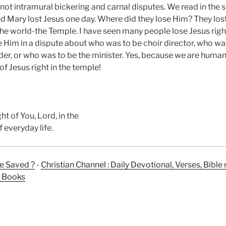
 not intramural bickering and carnal disputes. We read in the
d Mary lost Jesus one day. Where did they lose Him? They los
l the world-the Temple. I have seen many people lose Jesus right
 Him in a dispute about who was to be choir director, who was
er, or who was to be the minister. Yes, because we are human,
 of Jesus right in the temple!
ht of You, Lord, in the
 everyday life.
e Saved ?
-
Christian Channel : Daily Devotional, Verses, Bibl
n Books