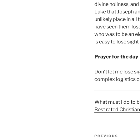
divine holiness, and
Luke that Joseph an
unlikely place in al
have seen them lose
who was to be an eld
is easy to lose sight
Prayer for the day
Don’t let me lose sig
complex logistics of
What must I do to b
Best rated Christia
Post
Previous
PREVIOUS