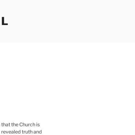
AL
h that the Church is
o revealed truth and