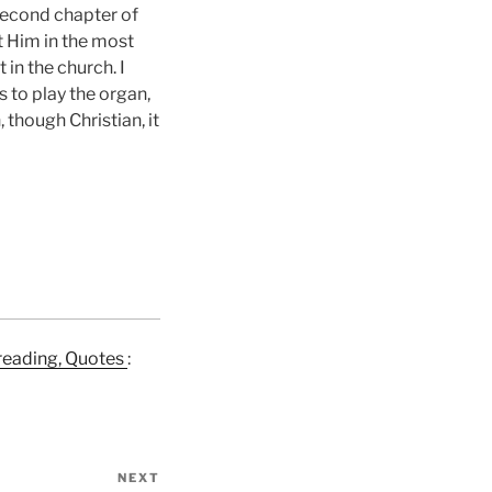
 second chapter of
t Him in the most
 in the church. I
 to play the organ,
 though Christian, it
e reading, Quotes
:
NEXT
Next