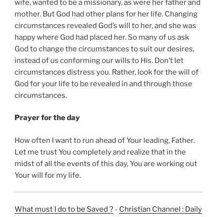
wife, wanted to be a missionary, as were her father and
mother. But God had other plans for her life. Changing
circumstances revealed God’s will to her, and she was
happy where God had placed her. So many of us ask
God to change the circumstances to suit our desires,
instead of us conforming our wills to His. Don’t let
circumstances distress you. Rather, look for the will of
God for your life to be revealed in and through those
circumstances.
Prayer for the day
How often I want to run ahead of Your leading, Father.
Let me trust You completely and realize that in the
midst of all the events of this day, You are working out
Your will for my life.
What must I do to be Saved ?
-
Christian Channel : Daily