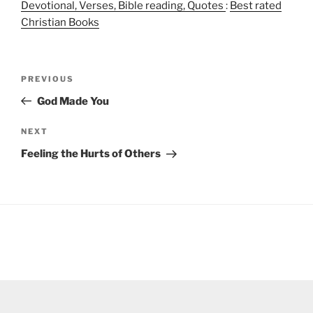
Devotional, Verses, Bible reading, Quotes
:
Best rated
Christian Books
Post
Previous
PREVIOUS
navigation
Post
God Made You
Next
NEXT
Post
Feeling the Hurts of Others