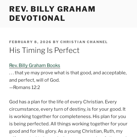
Skip
REV. BILLY GRAHAM
to
DEVOTIONAL
content
POSTED
FEBRUARY 8, 2026
BY
CHRISTIAN CHANNEL
ON
His Timing Is Perfect
Rev. Billy Graham Books
. . . that ye may prove what is that good, and acceptable,
and perfect, will of God.
—Romans 12:2
God has a plan for the life of every Christian. Every
circumstance, every turn of destiny, is for your good. It
is working together for completeness. His plan for you
is being perfected. All things working together for your
good and for His glory. As a young Christian, Ruth, my