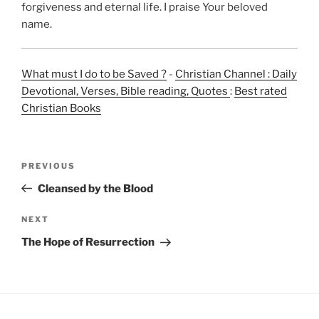
forgiveness and eternal life. I praise Your beloved
name.
What must I do to be Saved ?
-
Christian Channel : Daily
Devotional, Verses, Bible reading, Quotes
:
Best rated
Christian Books
Post
Previous
PREVIOUS
navigation
Post
Cleansed by the Blood
Next
NEXT
Post
The Hope of Resurrection