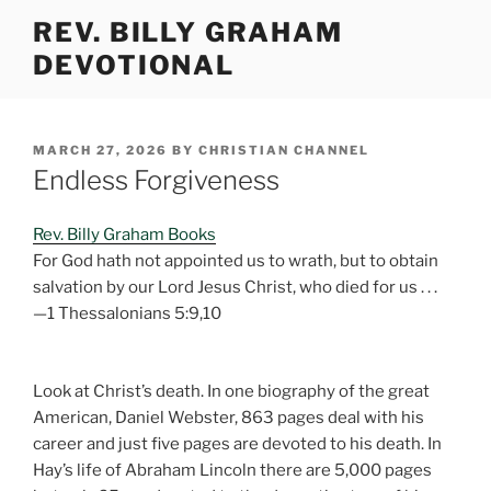
Skip
REV. BILLY GRAHAM
to
DEVOTIONAL
content
POSTED
MARCH 27, 2026
BY
CHRISTIAN CHANNEL
ON
Endless Forgiveness
Rev. Billy Graham Books
For God hath not appointed us to wrath, but to obtain
salvation by our Lord Jesus Christ, who died for us . . .
—1 Thessalonians 5:9,10
Look at Christ’s death. In one biography of the great
American, Daniel Webster, 863 pages deal with his
career and just five pages are devoted to his death. In
Hay’s life of Abraham Lincoln there are 5,000 pages