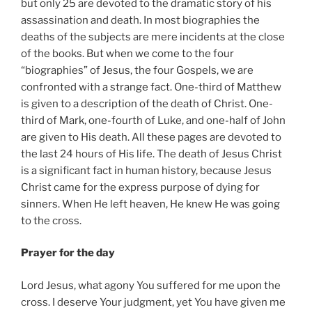
but only 25 are devoted to the dramatic story of his
assassination and death. In most biographies the
deaths of the subjects are mere incidents at the close
of the books. But when we come to the four
“biographies” of Jesus, the four Gospels, we are
confronted with a strange fact. One-third of Matthew
is given to a description of the death of Christ. One-
third of Mark, one-fourth of Luke, and one-half of John
are given to His death. All these pages are devoted to
the last 24 hours of His life. The death of Jesus Christ
is a significant fact in human history, because Jesus
Christ came for the express purpose of dying for
sinners. When He left heaven, He knew He was going
to the cross.
Prayer for the day
Lord Jesus, what agony You suffered for me upon the
cross. I deserve Your judgment, yet You have given me