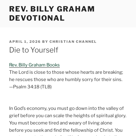
Skip
REV. BILLY GRAHAM
to
DEVOTIONAL
content
POSTED
APRIL 1, 2026
BY
CHRISTIAN CHANNEL
ON
Die to Yourself
Rev. Billy Graham Books
The Lord is close to those whose hearts are breaking;
he rescues those who are humbly sorry for their sins.
—Psalm 34:18 (TLB)
In God’s economy, you must go down into the valley of
grief before you can scale the heights of spiritual glory.
You must become tired and weary of living alone
before you seek and find the fellowship of Christ. You