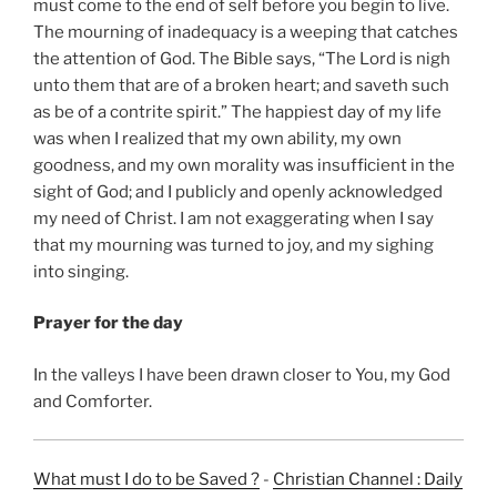
must come to the end of self before you begin to live.
The mourning of inadequacy is a weeping that catches
the attention of God. The Bible says, “The Lord is nigh
unto them that are of a broken heart; and saveth such
as be of a contrite spirit.” The happiest day of my life
was when I realized that my own ability, my own
goodness, and my own morality was insufficient in the
sight of God; and I publicly and openly acknowledged
my need of Christ. I am not exaggerating when I say
that my mourning was turned to joy, and my sighing
into singing.
Prayer for the day
In the valleys I have been drawn closer to You, my God
and Comforter.
What must I do to be Saved ?
-
Christian Channel : Daily