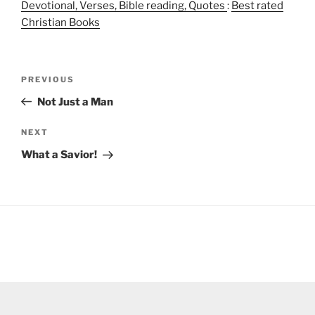
Devotional, Verses, Bible reading, Quotes
:
Best rated
Christian Books
Post
Previous
PREVIOUS
navigation
Post
Not Just a Man
Next
NEXT
Post
What a Savior!