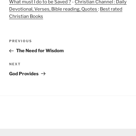
What must I do to be Saved ?
-
Christian Channel : Daily
Devotional, Verses, Bible reading, Quotes
:
Best rated
Christian Books
Post
Previous
PREVIOUS
navigation
Post
The Need for Wisdom
Next
NEXT
Post
God Provides