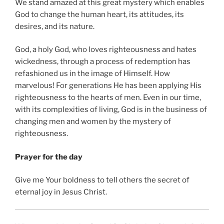
We stand amazed at this great mystery which enables
God to change the human heart, its attitudes, its
desires, and its nature.
God, a holy God, who loves righteousness and hates
wickedness, through a process of redemption has
refashioned us in the image of Himself. How
marvelous! For generations He has been applying His
righteousness to the hearts of men. Even in our time,
with its complexities of living, God is in the business of
changing men and women by the mystery of
righteousness.
Prayer for the day
Give me Your boldness to tell others the secret of
eternal joy in Jesus Christ.