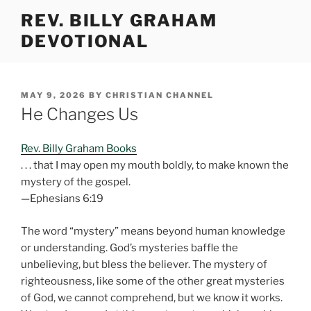
Skip
REV. BILLY GRAHAM
to
DEVOTIONAL
content
POSTED
MAY 9, 2026
BY
CHRISTIAN CHANNEL
ON
He Changes Us
Rev. Billy Graham Books
. . . that I may open my mouth boldly, to make known the
mystery of the gospel.
—Ephesians 6:19
The word “mystery” means beyond human knowledge
or understanding. God’s mysteries baffle the
unbelieving, but bless the believer. The mystery of
righteousness, like some of the other great mysteries
of God, we cannot comprehend, but we know it works.