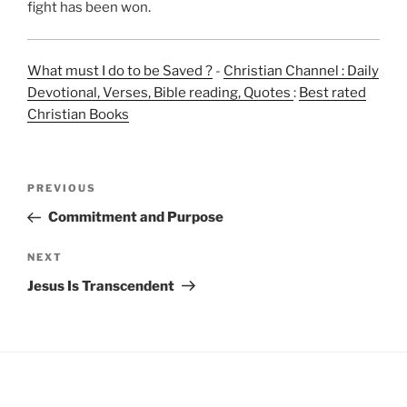
fight has been won.
What must I do to be Saved ?
-
Christian Channel : Daily
Devotional, Verses, Bible reading, Quotes
:
Best rated
Christian Books
Post
Previous
PREVIOUS
navigation
Post
Commitment and Purpose
Next
NEXT
Post
Jesus Is Transcendent