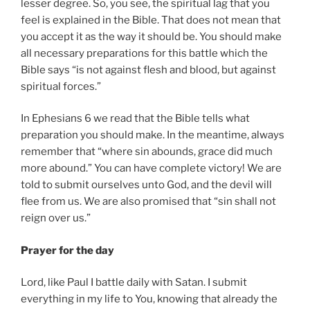
lesser degree. So, you see, the spiritual lag that you
feel is explained in the Bible. That does not mean that
you accept it as the way it should be. You should make
all necessary preparations for this battle which the
Bible says “is not against flesh and blood, but against
spiritual forces.”
In Ephesians 6 we read that the Bible tells what
preparation you should make. In the meantime, always
remember that “where sin abounds, grace did much
more abound.” You can have complete victory! We are
told to submit ourselves unto God, and the devil will
flee from us. We are also promised that “sin shall not
reign over us.”
Prayer for the day
Lord, like Paul I battle daily with Satan. I submit
everything in my life to You, knowing that already the