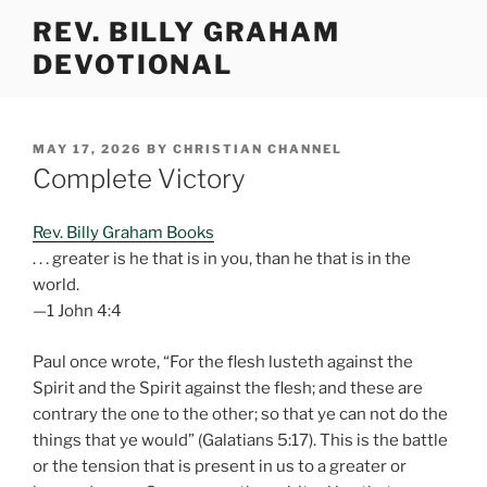
Skip
REV. BILLY GRAHAM
to
DEVOTIONAL
content
POSTED
MAY 17, 2026
BY
CHRISTIAN CHANNEL
ON
Complete Victory
Rev. Billy Graham Books
. . . greater is he that is in you, than he that is in the
world.
—1 John 4:4
Paul once wrote, “For the flesh lusteth against the
Spirit and the Spirit against the flesh; and these are
contrary the one to the other; so that ye can not do the
things that ye would” (Galatians 5:17). This is the battle
or the tension that is present in us to a greater or