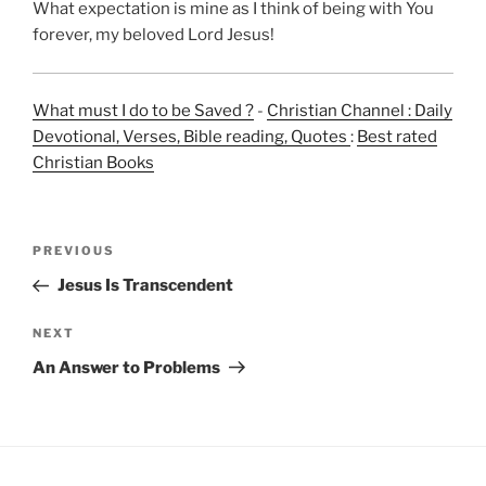
What expectation is mine as I think of being with You
forever, my beloved Lord Jesus!
What must I do to be Saved ?
-
Christian Channel : Daily
Devotional, Verses, Bible reading, Quotes
:
Best rated
Christian Books
Post
Previous
PREVIOUS
navigation
Post
Jesus Is Transcendent
Next
NEXT
Post
An Answer to Problems