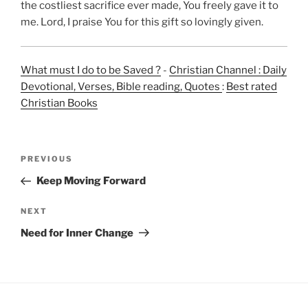
the costliest sacrifice ever made, You freely gave it to
me. Lord, I praise You for this gift so lovingly given.
What must I do to be Saved ?
-
Christian Channel : Daily
Devotional, Verses, Bible reading, Quotes
:
Best rated
Christian Books
Post
Previous
PREVIOUS
navigation
Post
Keep Moving Forward
Next
NEXT
Post
Need for Inner Change