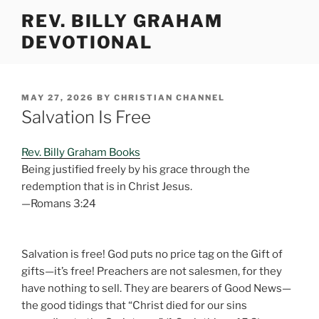
Skip
REV. BILLY GRAHAM
to
DEVOTIONAL
content
POSTED
MAY 27, 2026
BY
CHRISTIAN CHANNEL
ON
Salvation Is Free
Rev. Billy Graham Books
Being justified freely by his grace through the
redemption that is in Christ Jesus.
—Romans 3:24
Salvation is free! God puts no price tag on the Gift of
gifts—it’s free! Preachers are not salesmen, for they
have nothing to sell. They are bearers of Good News—
the good tidings that “Christ died for our sins