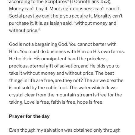
according to the Scriptures” (1 Corinthians 15:3).
Money can’t buy it. Man’s righteousness can’t earn it.
Social prestige can’t help you acquire it. Morality can’t
purchase it. It is, as Isaiah said, “without money and
without price.”
God is not a bargaining God. You cannot barter with
Him. You must do business with Him on His own terms.
He holds in His omnipotent hand the priceless,
precious, eternal gift of salvation, and He bids you to
take it without money and without price. The best
things in life are free, are they not? The air we breathe
is not sold by the cubic foot. The water which flows
crystal clear from the mountain stream is free for the
taking. Love is free, faith is free, hope is free.
Prayer for the day
Even though my salvation was obtained only through