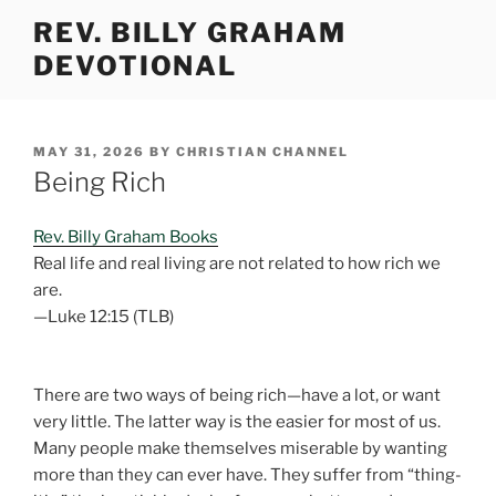
Skip
REV. BILLY GRAHAM
to
DEVOTIONAL
content
POSTED
MAY 31, 2026
BY
CHRISTIAN CHANNEL
ON
Being Rich
Rev. Billy Graham Books
Real life and real living are not related to how rich we
are.
—Luke 12:15 (TLB)
There are two ways of being rich—have a lot, or want
very little. The latter way is the easier for most of us.
Many people make themselves miserable by wanting
more than they can ever have. They suffer from “thing-