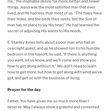
itis,” the insatiable desire for more, better, and newer
things. Jesus was the most satisfied man that ever
lived, and He had less than most of us. “The foxes have
their holes, and the birds their nests, but the Son of
man has no place to lay His head.” He had learned the
secret of adjusting His wants to His needs.
E. Stanley Jones tells about a poor man who had an
overnight guest, and as he showed him to his humble
bedroom in the hayloft, he said, “If there is anything
you want, let us know, and we’ll come and show you
how to get along without it.” We don’t need to learn
how to get more, but how to get along with what we’ve
got, and get on with the business of living.
Prayer for the day
Father, You have given me so much more than I
deserve. May I always show a grateful and contented