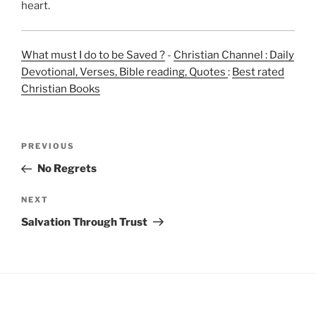
heart.
What must I do to be Saved ?
-
Christian Channel : Daily
Devotional, Verses, Bible reading, Quotes
:
Best rated
Christian Books
Post
Previous
PREVIOUS
navigation
Post
No Regrets
Next
NEXT
Post
Salvation Through Trust