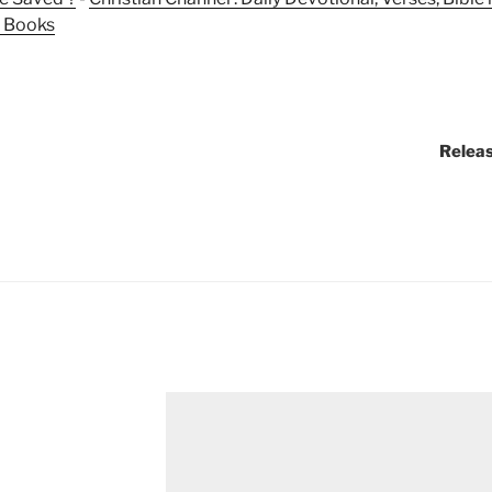
n Books
Releas