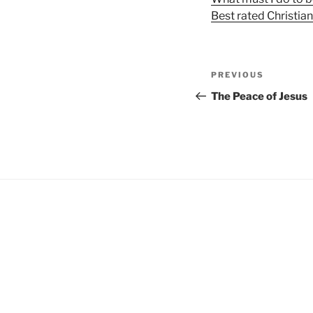
Best rated Christia
Post
Previous
PREVIOUS
navigation
Post
The Peace of Jesus