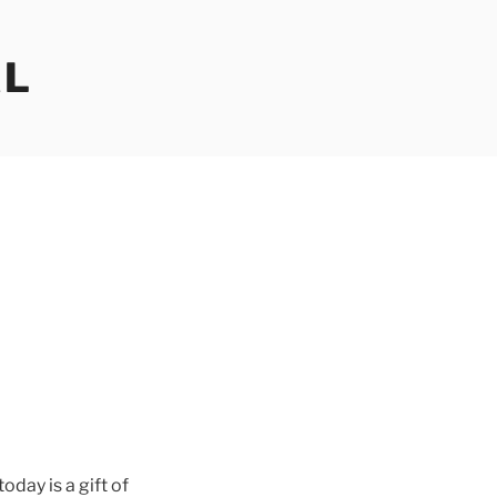
AL
oday is a gift of