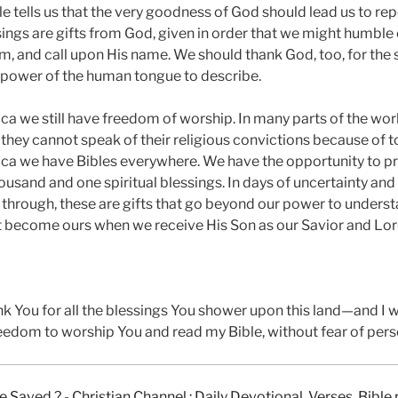
e tells us that the very goodness of God should lead us to rep
ings are gifts from God, given in order that we might humble 
, and call upon His name. We should thank God, too, for the s
 power of the human tongue to describe.
ca we still have freedom of worship. In many parts of the wor
they cannot speak of their religious convictions because of to
ca we have Bibles everywhere. We have the opportunity to p
ousand and one spiritual blessings. In days of uncertainty and
through, these are gifts that go beyond our power to underst
at become ours when we receive His Son as our Savior and Lor
nk You for all the blessings You shower upon this land—and I 
reedom to worship You and read my Bible, without fear of pers
e Saved ?
-
Christian Channel : Daily Devotional, Verses, Bibl