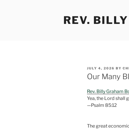
Skip
to
REV. BILL
content
POSTED
JULY 4, 2026
BY
CH
ON
Our Many Bl
Rev. Billy Graham 
Yea, the Lord shall g
—Psalm 85:12
The great economic a