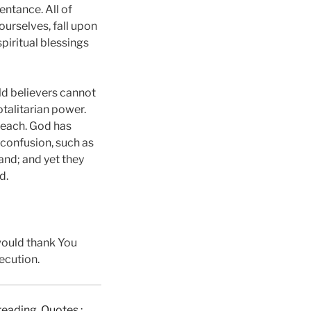
entance. All of
ourselves, fall upon
piritual blessings
ld believers cannot
talitarian power.
reach. God has
 confusion, such as
and; and yet they
d.
would thank You
ecution.
e reading, Quotes
: