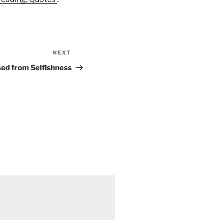
NEXT
Next
Post
ed from Selfishness