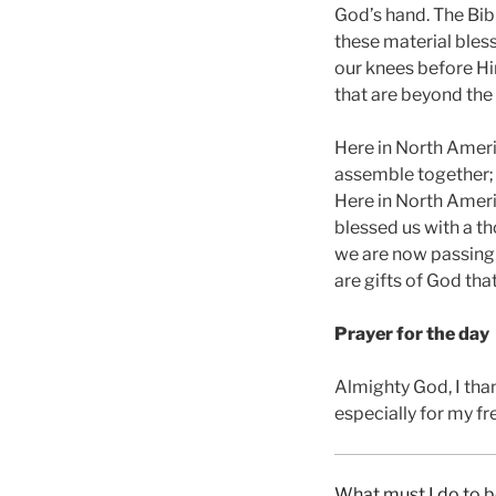
God’s hand. The Bibl
these material bless
our knees before Him
that are beyond the
Here in North Ameri
assemble together; 
Here in North Ameri
blessed us with a th
we are now passing 
are gifts of God th
Prayer for the day
Almighty God, I tha
especially for my f
What must I do to b