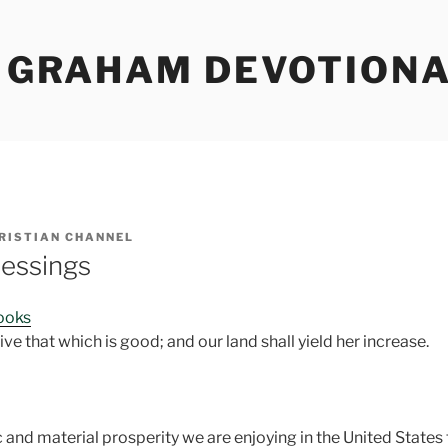
Y GRAHAM DEVOTION
RISTIAN CHANNEL
essings
Books
ive that which is good; and our land shall yield her increase.
nd material prosperity we are enjoying in the United States t