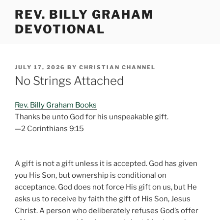
Skip
REV. BILLY GRAHAM
to
DEVOTIONAL
content
POSTED
JULY 17, 2026
BY
CHRISTIAN CHANNEL
ON
No Strings Attached
Rev. Billy Graham Books
Thanks be unto God for his unspeakable gift.
—2 Corinthians 9:15
A gift is not a gift unless it is accepted. God has given
you His Son, but ownership is conditional on
acceptance. God does not force His gift on us, but He
asks us to receive by faith the gift of His Son, Jesus
Christ. A person who deliberately refuses God’s offer