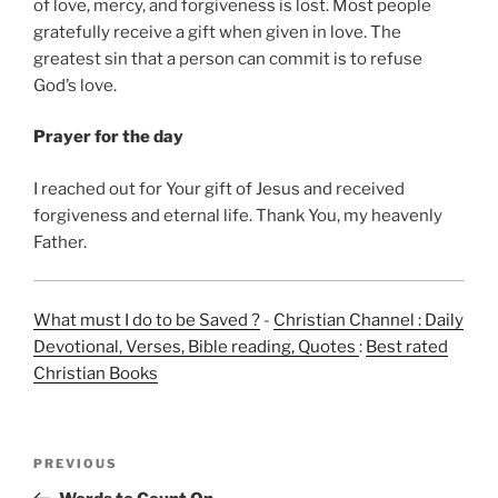
of love, mercy, and forgiveness is lost. Most people
gratefully receive a gift when given in love. The
greatest sin that a person can commit is to refuse
God’s love.
Prayer for the day
I reached out for Your gift of Jesus and received
forgiveness and eternal life. Thank You, my heavenly
Father.
What must I do to be Saved ?
-
Christian Channel : Daily
Devotional, Verses, Bible reading, Quotes
:
Best rated
Christian Books
Post
Previous
PREVIOUS
navigation
Post