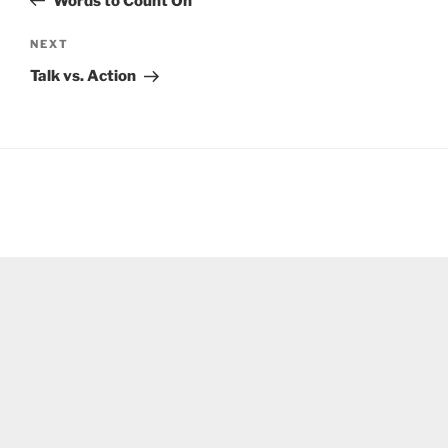
Words to Count On
Next
NEXT
Post
Talk vs. Action