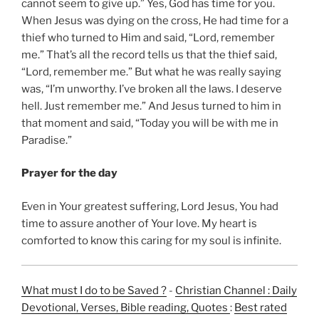
cannot seem to give up.” Yes, God has time for you.
When Jesus was dying on the cross, He had time for a
thief who turned to Him and said, “Lord, remember
me.” That’s all the record tells us that the thief said,
“Lord, remember me.” But what he was really saying
was, “I’m unworthy. I’ve broken all the laws. I deserve
hell. Just remember me.” And Jesus turned to him in
that moment and said, “Today you will be with me in
Paradise.”
Prayer for the day
Even in Your greatest suffering, Lord Jesus, You had
time to assure another of Your love. My heart is
comforted to know this caring for my soul is infinite.
What must I do to be Saved ?
-
Christian Channel : Daily
Devotional, Verses, Bible reading, Quotes
:
Best rated