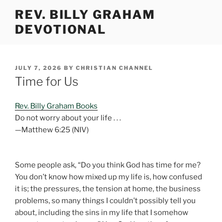
Skip
REV. BILLY GRAHAM
to
DEVOTIONAL
content
POSTED
JULY 7, 2026
BY
CHRISTIAN CHANNEL
ON
Time for Us
Rev. Billy Graham Books
Do not worry about your life . . .
—Matthew 6:25 (NIV)
Some people ask, “Do you think God has time for me?
You don’t know how mixed up my life is, how confused
it is; the pressures, the tension at home, the business
problems, so many things I couldn’t possibly tell you
about, including the sins in my life that I somehow