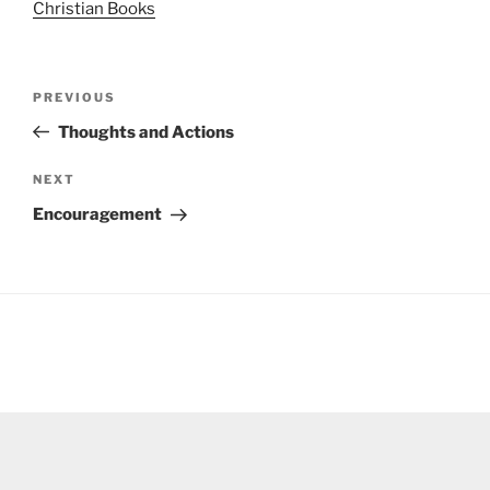
Christian Books
Post
Previous
PREVIOUS
navigation
Post
Thoughts and Actions
Next
NEXT
Post
Encouragement