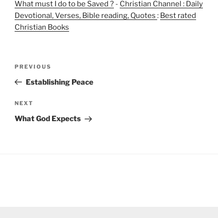
What must I do to be Saved ?
-
Christian Channel : Daily
Devotional, Verses, Bible reading, Quotes
:
Best rated
Christian Books
Post
Previous
PREVIOUS
navigation
Post
Establishing Peace
Next
NEXT
Post
What God Expects