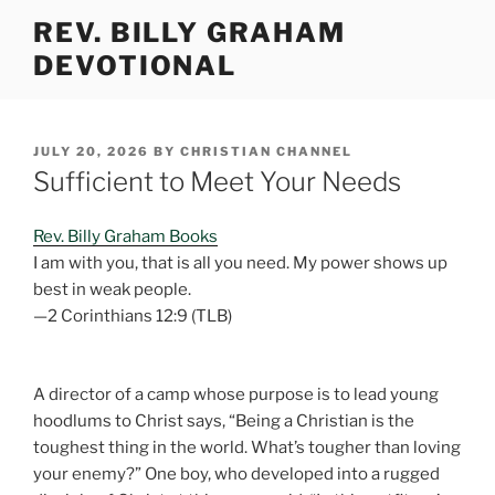
Skip
REV. BILLY GRAHAM
to
DEVOTIONAL
content
POSTED
JULY 20, 2026
BY
CHRISTIAN CHANNEL
ON
Sufficient to Meet Your Needs
Rev. Billy Graham Books
I am with you, that is all you need. My power shows up
best in weak people.
—2 Corinthians 12:9 (TLB)
A director of a camp whose purpose is to lead young
hoodlums to Christ says, “Being a Christian is the
toughest thing in the world. What’s tougher than loving
your enemy?” One boy, who developed into a rugged