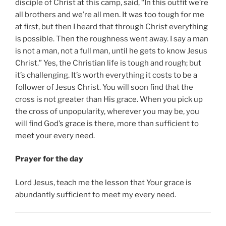
disciple of Christ at this camp, said, “In this outfit we’re
all brothers and we’re all men. It was too tough for me
at first, but then I heard that through Christ everything
is possible. Then the roughness went away. I say a man
is not a man, not a full man, until he gets to know Jesus
Christ.” Yes, the Christian life is tough and rough; but
it’s challenging. It’s worth everything it costs to be a
follower of Jesus Christ. You will soon find that the
cross is not greater than His grace. When you pick up
the cross of unpopularity, wherever you may be, you
will find God’s grace is there, more than sufficient to
meet your every need.
Prayer for the day
Lord Jesus, teach me the lesson that Your grace is
abundantly sufficient to meet my every need.