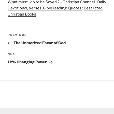
What must I do to be Saved ?
-
Christian Channel : Daily
Devotional, Verses, Bible reading, Quotes
:
Best rated
Christian Books
Post
Previous
PREVIOUS
navigation
Post
The Unmerited Favor of God
Next
NEXT
Post
Life-Changing Power