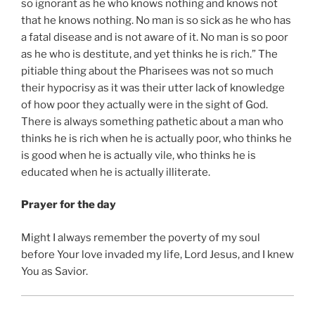
so ignorant as he who knows nothing and knows not
that he knows nothing. No man is so sick as he who has
a fatal disease and is not aware of it. No man is so poor
as he who is destitute, and yet thinks he is rich.” The
pitiable thing about the Pharisees was not so much
their hypocrisy as it was their utter lack of knowledge
of how poor they actually were in the sight of God.
There is always something pathetic about a man who
thinks he is rich when he is actually poor, who thinks he
is good when he is actually vile, who thinks he is
educated when he is actually illiterate.
Prayer for the day
Might I always remember the poverty of my soul
before Your love invaded my life, Lord Jesus, and I knew
You as Savior.