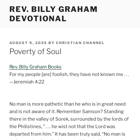
Skip
REV. BILLY GRAHAM
to
DEVOTIONAL
content
POSTED
AUGUST 9, 2025
BY
CHRISTIAN CHANNEL
ON
Poverty of Soul
Rev. Billy Graham Books
For my people [are] foolish, they have not known me . . .
—Jeremiah 4:22
No man is more pathetic than he who is in great need
and is not aware of it. Remember Samson? Standing
there in the valley of Sorek, surrounded by the lords of
the Philistines, ” . . . he wist not that the Lord was
departed from him.” It has been truly said, “No man is