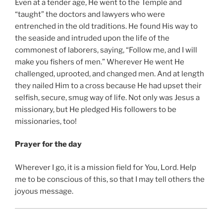
Even at a tender age, He went to the Temple and
“taught” the doctors and lawyers who were
entrenched in the old traditions. He found His way to
the seaside and intruded upon the life of the
commonest of laborers, saying, “Follow me, and I will
make you fishers of men.” Wherever He went He
challenged, uprooted, and changed men. And at length
they nailed Him to a cross because He had upset their
selfish, secure, smug way of life. Not only was Jesus a
missionary, but He pledged His followers to be
missionaries, too!
Prayer for the day
Wherever I go, it is a mission field for You, Lord. Help
me to be conscious of this, so that I may tell others the
joyous message.