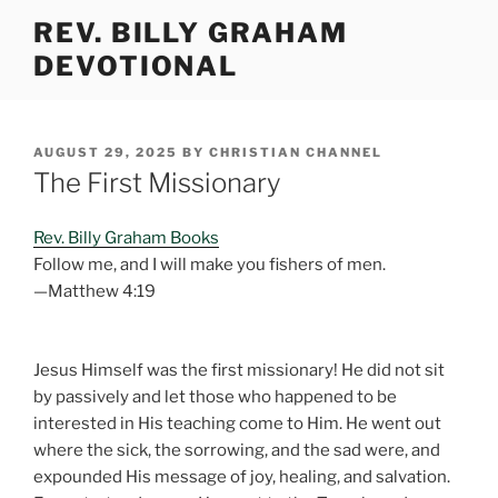
Skip
REV. BILLY GRAHAM
to
DEVOTIONAL
content
POSTED
AUGUST 29, 2025
BY
CHRISTIAN CHANNEL
ON
The First Missionary
Rev. Billy Graham Books
Follow me, and I will make you fishers of men.
—Matthew 4:19
Jesus Himself was the first missionary! He did not sit
by passively and let those who happened to be
interested in His teaching come to Him. He went out
where the sick, the sorrowing, and the sad were, and
expounded His message of joy, healing, and salvation.