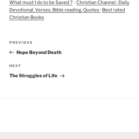
What must I do to be Saved ?
-
Christian Channel : Daily
Devotional, Verses, Bible reading, Quotes
:
Best rated
Christian Books
Post
Previous
PREVIOUS
navigation
Post
Hope Beyond Death
Next
NEXT
Post
The Struggles of Life