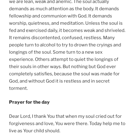
we are lean, weak and anemic. The soul actually
demands as much attention as the body. It demands
fellowship and communion with God. It demands
worship, quietness, and meditation. Unless the soul is
fed and exercised daily, it becomes weak and shriveled.
It remains discontented, confused, restless. Many
people turn to alcohol to try to drown the cryings and
longings of the soul. Some turn to a new sex
experience. Others attempt to quiet the longings of
their souls in other ways. But nothing but God ever
completely satisfies, because the soul was made for
God, and without God it is restless and in secret
torment.
Prayer for the day
Dear Lord, I thank You that when my soul cried out for
forgiveness and love, You were there. Today help me to
live as Your child should.