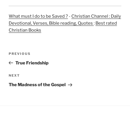
What must I do to be Saved ?
-
Christian Channel : Daily
Devotional, Verses, Bible reading, Quotes
:
Best rated
Christian Books
Post
Previous
PREVIOUS
navigation
Post
True Friendship
Next
NEXT
Post
The Madness of the Gospel