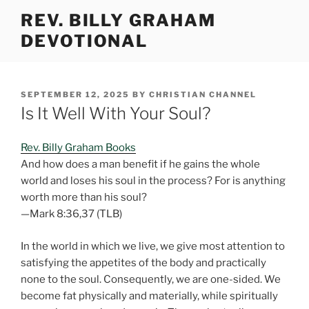
Skip
REV. BILLY GRAHAM
to
DEVOTIONAL
content
POSTED
SEPTEMBER 12, 2025
BY
CHRISTIAN CHANNEL
ON
Is It Well With Your Soul?
Rev. Billy Graham Books
And how does a man benefit if he gains the whole
world and loses his soul in the process? For is anything
worth more than his soul?
—Mark 8:36,37 (TLB)
In the world in which we live, we give most attention to
satisfying the appetites of the body and practically
none to the soul. Consequently, we are one-sided. We
become fat physically and materially, while spiritually