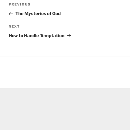
Post
Previous
PREVIOUS
navigation
Post
The Mysteries of God
Next
NEXT
Post
How to Handle Temptation