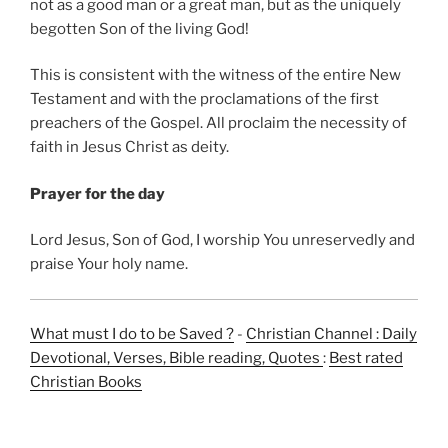
not as a good man or a great man, but as the uniquely
begotten Son of the living God!
This is consistent with the witness of the entire New
Testament and with the proclamations of the first
preachers of the Gospel. All proclaim the necessity of
faith in Jesus Christ as deity.
Prayer for the day
Lord Jesus, Son of God, I worship You unreservedly and
praise Your holy name.
What must I do to be Saved ?
-
Christian Channel : Daily
Devotional, Verses, Bible reading, Quotes
:
Best rated
Christian Books