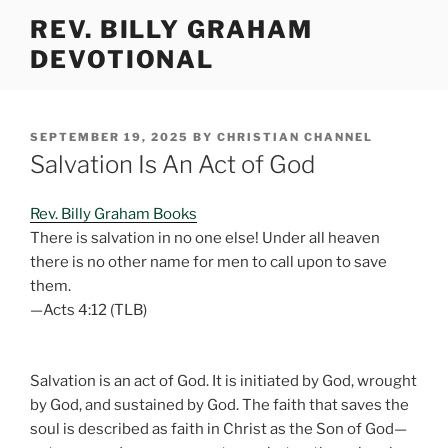
Skip
REV. BILLY GRAHAM
to
DEVOTIONAL
content
POSTED
SEPTEMBER 19, 2025
BY
CHRISTIAN CHANNEL
ON
Salvation Is An Act of God
Rev. Billy Graham Books
There is salvation in no one else! Under all heaven
there is no other name for men to call upon to save
them.
—Acts 4:12 (TLB)
Salvation is an act of God. It is initiated by God, wrought
by God, and sustained by God. The faith that saves the
soul is described as faith in Christ as the Son of God—