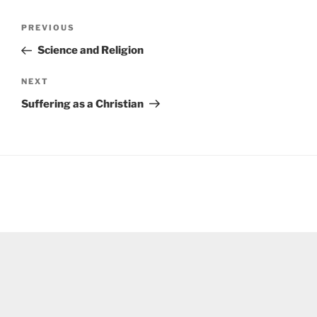
Post
Previous
PREVIOUS
navigation
Post
Science and Religion
Next
NEXT
Post
Suffering as a Christian