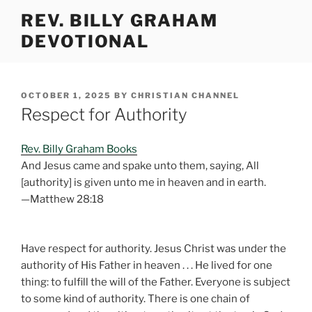
Skip
REV. BILLY GRAHAM
to
DEVOTIONAL
content
POSTED
OCTOBER 1, 2025
BY
CHRISTIAN CHANNEL
ON
Respect for Authority
Rev. Billy Graham Books
And Jesus came and spake unto them, saying, All
[authority] is given unto me in heaven and in earth.
—Matthew 28:18
Have respect for authority. Jesus Christ was under the
authority of His Father in heaven . . . He lived for one
thing: to fulfill the will of the Father. Everyone is subject
to some kind of authority. There is one chain of