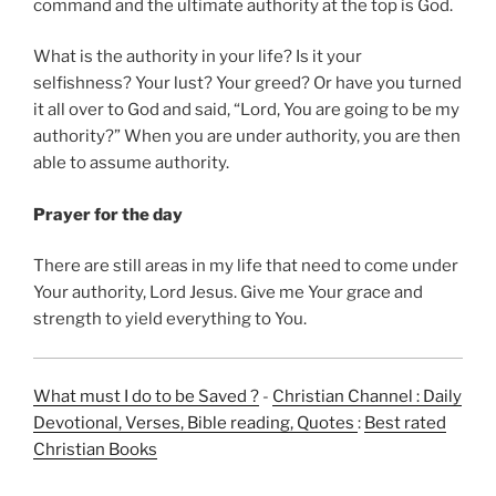
command and the ultimate authority at the top is God.
What is the authority in your life? Is it your
selfishness? Your lust? Your greed? Or have you turned
it all over to God and said, “Lord, You are going to be my
authority?” When you are under authority, you are then
able to assume authority.
Prayer for the day
There are still areas in my life that need to come under
Your authority, Lord Jesus. Give me Your grace and
strength to yield everything to You.
What must I do to be Saved ?
-
Christian Channel : Daily
Devotional, Verses, Bible reading, Quotes
:
Best rated
Christian Books