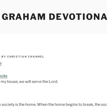
Y GRAHAM DEVOTION
5
BY
CHRISTIAN CHANNEL
e
Books
nd my house, we will serve the Lord.
y society is the home. When the home begins to break, the soc