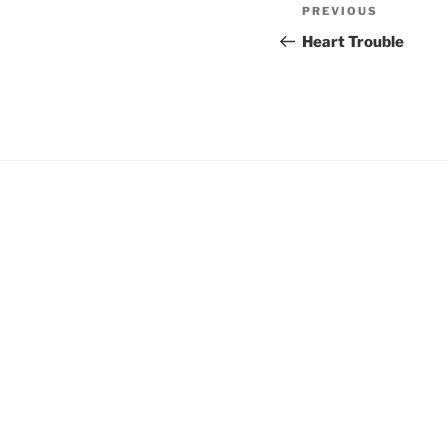
Post
Previous
PREVIOUS
navigation
Post
Heart Trouble