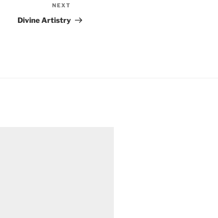
NEXT
Next
Post
Divine Artistry