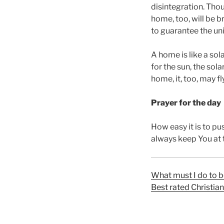
disintegration. Tho
home, too, will be b
to guarantee the uni
A home is like a sol
for the sun, the sol
home, it, too, may fl
Prayer for the day
How easy it is to p
always keep You at t
What must I do to b
Best rated Christia