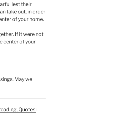
ful lest their
an take out, in order
center of your home.
ther. If it were not
he center of your
essings. May we
e reading, Quotes
: