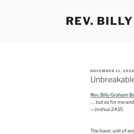
Skip
to
REV. BILL
content
POSTED
NOVEMBER 11, 202
ON
Unbreakabl
Rev. Billy Graham 
. . . but as for me a
—Joshua 24:15
The basic unit of an