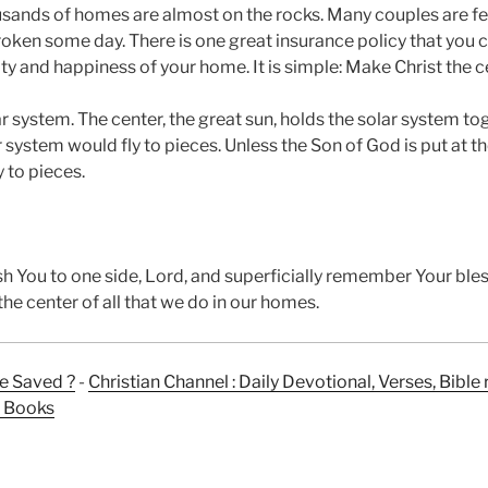
usands of homes are almost on the rocks. Many couples are fear
roken some day. There is one great insurance policy that you c
ty and happiness of your home. It is simple: Make Christ the 
ar system. The center, the great sun, holds the solar system toge
ar system would fly to pieces. Unless the Son of God is put at t
y to pieces.
ush You to one side, Lord, and superficially remember Your bl
he center of all that we do in our homes.
e Saved ?
-
Christian Channel : Daily Devotional, Verses, Bibl
n Books