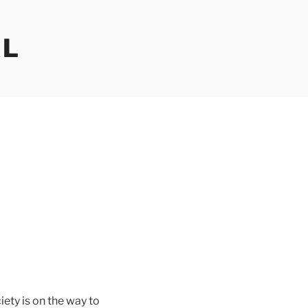
AL
iety is on the way to