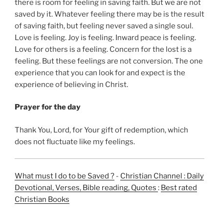
there is room for feeling in saving faith. But we are not
saved by it. Whatever feeling there may be is the result
of saving faith, but feeling never saved a single soul.
Love is feeling. Joy is feeling. Inward peace is feeling.
Love for others is a feeling. Concern for the lost is a
feeling. But these feelings are not conversion. The one
experience that you can look for and expect is the
experience of believing in Christ.
Prayer for the day
Thank You, Lord, for Your gift of redemption, which
does not fluctuate like my feelings.
What must I do to be Saved ?
-
Christian Channel : Daily
Devotional, Verses, Bible reading, Quotes
:
Best rated
Christian Books