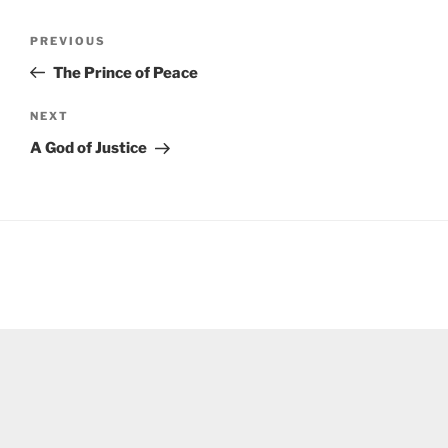
Post
Previous
PREVIOUS
navigation
Post
The Prince of Peace
Next
NEXT
Post
A God of Justice