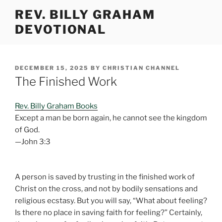
Skip
REV. BILLY GRAHAM
to
DEVOTIONAL
content
POSTED
DECEMBER 15, 2025
BY
CHRISTIAN CHANNEL
ON
The Finished Work
Rev. Billy Graham Books
Except a man be born again, he cannot see the kingdom
of God.
—John 3:3
A person is saved by trusting in the finished work of
Christ on the cross, and not by bodily sensations and
religious ecstasy. But you will say, “What about feeling?
Is there no place in saving faith for feeling?” Certainly,