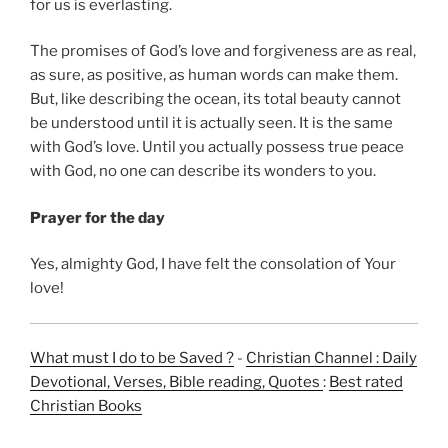
for us is everlasting.
The promises of God’s love and forgiveness are as real,
as sure, as positive, as human words can make them.
But, like describing the ocean, its total beauty cannot
be understood until it is actually seen. It is the same
with God’s love. Until you actually possess true peace
with God, no one can describe its wonders to you.
Prayer for the day
Yes, almighty God, I have felt the consolation of Your
love!
What must I do to be Saved ?
-
Christian Channel : Daily
Devotional, Verses, Bible reading, Quotes
:
Best rated
Christian Books