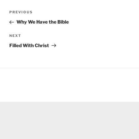
Post
Previous
PREVIOUS
navigation
Post
Why We Have the Bible
Next
NEXT
Post
Filled With Christ