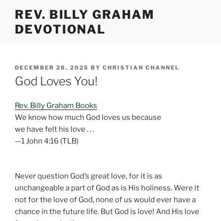
Skip
REV. BILLY GRAHAM
to
DEVOTIONAL
content
POSTED
DECEMBER 28, 2025
BY
CHRISTIAN CHANNEL
ON
God Loves You!
Rev. Billy Graham Books
We know how much God loves us because
we have felt his love . . .
—1 John 4:16 (TLB)
Never question God’s great love, for it is as
unchangeable a part of God as is His holiness. Were it
not for the love of God, none of us would ever have a
chance in the future life. But God is love! And His love