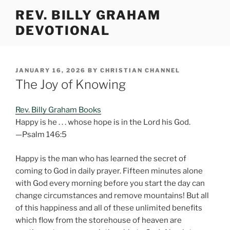
Skip
REV. BILLY GRAHAM
to
DEVOTIONAL
content
POSTED
JANUARY 16, 2026
BY
CHRISTIAN CHANNEL
ON
The Joy of Knowing
Rev. Billy Graham Books
Happy is he . . . whose hope is in the Lord his God.
—Psalm 146:5
Happy is the man who has learned the secret of
coming to God in daily prayer. Fifteen minutes alone
with God every morning before you start the day can
change circumstances and remove mountains! But all
of this happiness and all of these unlimited benefits
which flow from the storehouse of heaven are