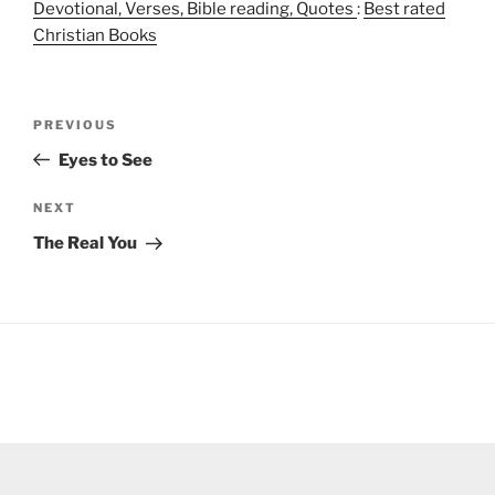
Devotional, Verses, Bible reading, Quotes
:
Best rated
Christian Books
Post
Previous
PREVIOUS
navigation
Post
Eyes to See
Next
NEXT
Post
The Real You