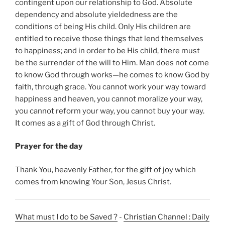
contingent upon our relationship to God. Absolute
dependency and absolute yieldedness are the
conditions of being His child. Only His children are
entitled to receive those things that lend themselves
to happiness; and in order to be His child, there must
be the surrender of the will to Him. Man does not come
to know God through works—he comes to know God by
faith, through grace. You cannot work your way toward
happiness and heaven, you cannot moralize your way,
you cannot reform your way, you cannot buy your way.
It comes as a gift of God through Christ.
Prayer for the day
Thank You, heavenly Father, for the gift of joy which
comes from knowing Your Son, Jesus Christ.
What must I do to be Saved ?
-
Christian Channel : Daily